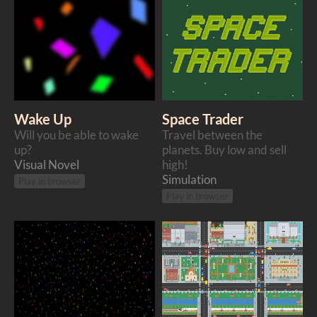
Wake Up
Space Trader
Will you be able to wake
Travel between the
up?
planets. Buy low and sell
Visual Novel
high!
Simulation
Play in browser
Play in browser