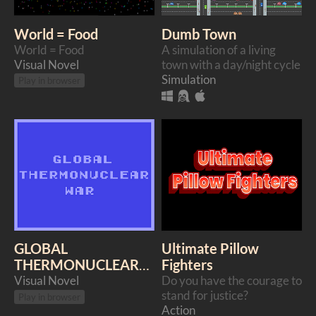
World = Food
Dumb Town
World = Food
A simulation of a living
Visual Novel
town with a day/night cycle
Simulation
Play in browser
GLOBAL
Ultimate Pillow
THERMONUCLEAR
Fighters
WAR
Visual Novel
Do you have the courage to
stand for justice?
Play in browser
Action