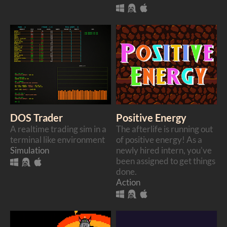
DOS Trader
Positive Energy
A realtime trading sim in a
The afterlife is running out
terminal like environment
of positive energy! As a
Simulation
newly hired intern, you've
been assigned to get things
done.
Action