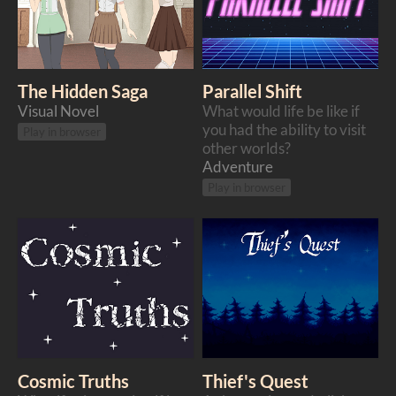
The Hidden Saga
Parallel Shift
Visual Novel
​What would life be like if
you had the ability to visit
Play in browser
other worlds?
Adventure
Play in browser
Cosmic Truths
Thief's Quest