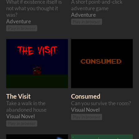
What if existence itself is
A short point-and-click
not what you thought it
adventure game
was?
Adventure
Adventure
Play in browser
Play in browser
The Visit
Consumed
Take a walk in the
Can you survive the room?
abandoned house
Visual Novel
Visual Novel
Play in browser
Play in browser