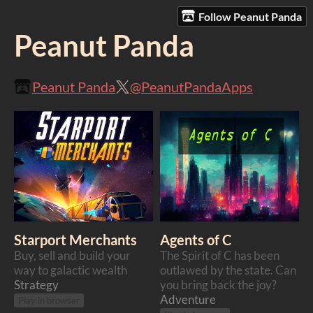
Follow Peanut Panda
Peanut Panda
Peanut Panda
@PeanutPandaApps
Starport Merchants
Agents of C
Buy, sell and build your
The Spirit of C has been
way to galactic wealth
outlawed by the state. Can
Strategy
you bring back the joy?
Adventure
Play in browser