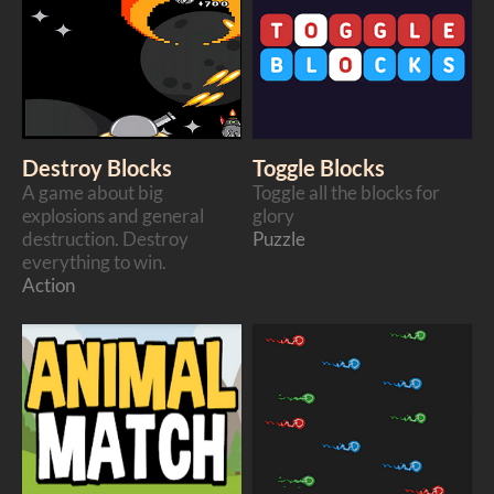
Destroy Blocks
Toggle Blocks
A game about big
Toggle all the blocks for
explosions and general
glory
destruction. Destroy
Puzzle
everything to win.
Action