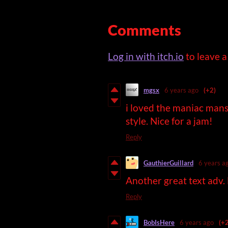
Comments
Log in with itch.io
to leave 
mgsx
6 years ago
(+2)
i loved the maniac mans
style. Nice for a jam!
Reply
GauthierGuillard
6 years a
Another great text adv.
Reply
BobIsHere
6 years ago
(+2