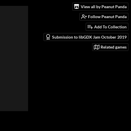
View all by Peanut Panda
Follow Peanut Panda
Add To Collection
Submission to libGDX Jam October 2019
Related games