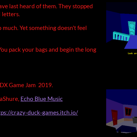
have last heard of them. They stopped
letters.
 much. Yet something doesn't feel
 You pack your bags and begin the long
bGDX Game Jam 2019.
aShure,
Echo Blue Music
tps://crazy-duck-games.itch.io/