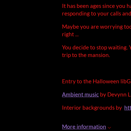
It has been ages since you 
responding to your calls and 
Maybe you are worrying too
right ...
You decide to stop waiting.
trip to the mansion.
Entry to the Halloween li
Ambient music
by Devynn L
Interior backgrounds by
ht
More information