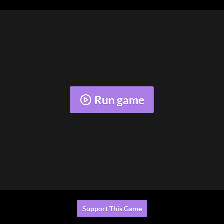
Run game
Support This Game