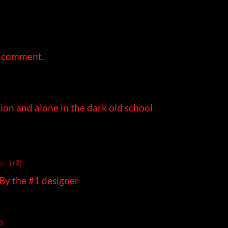
a comment.
ion and alone in the dark old school
go
(+2)
 By the #1 designer
)